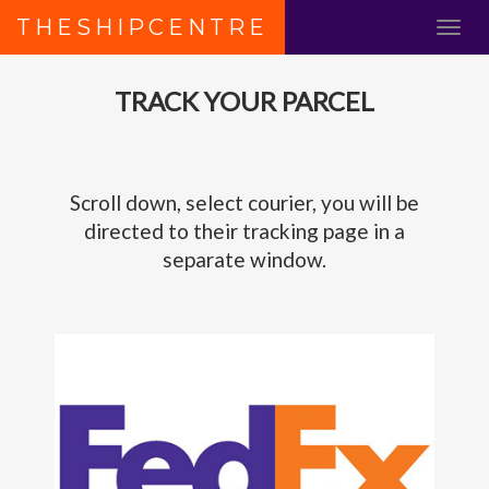
THESHIPCENTRE
TRACK YOUR PARCEL
Scroll down, select courier, you will be
directed to their tracking page in a
separate window.