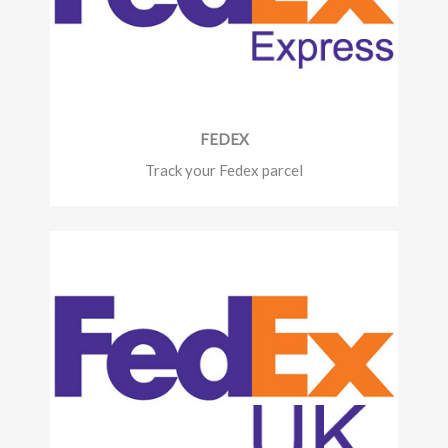
FEDEX
Track your Fedex parcel