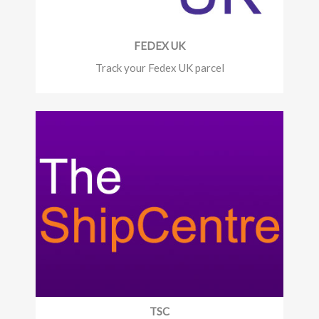
FEDEX UK
Track your Fedex UK parcel
TSC