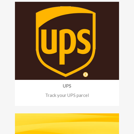
UPS
Track your UPS parcel