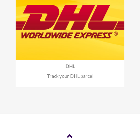
DHL
Track your DHL parcel