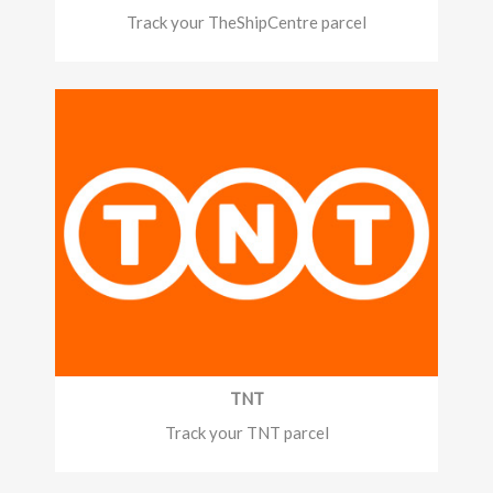
Track your TheShipCentre parcel
TNT
Track your TNT parcel